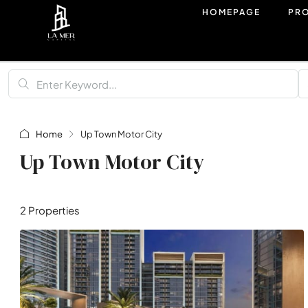
HOMEPAGE
PR
Home
Up Town Motor City
Up Town Motor City
2 Properties