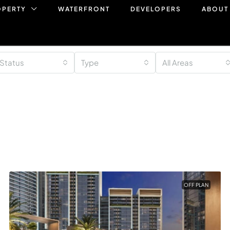
OPERTY
WATERFRONT
DEVELOPERS
ABOUT
Status
Type
All Areas
OFF PLAN