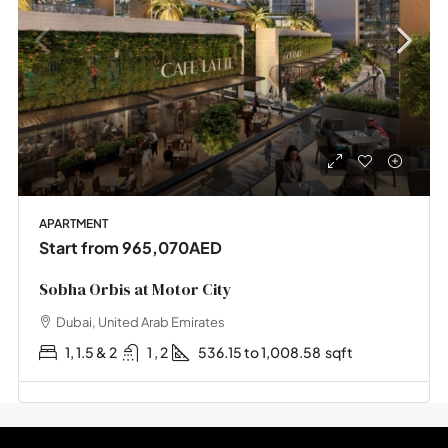
APARTMENT
Start from
965,070AED
Sobha Orbis at Motor City
Dubai, United Arab Emirates
1, 1.5 & 2
1 , 2
536.15 to 1,008.58
sqft