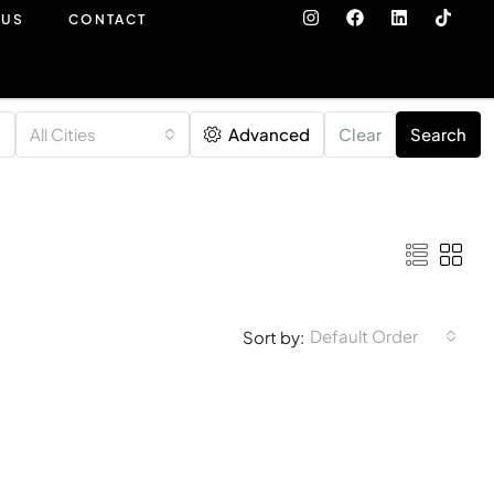
 US
CONTACT
All Cities
Advanced
Clear
Search
Default Order
Sort by: