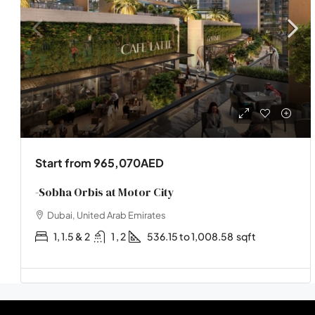
Start from
965,070AED
-Sobha Orbis at Motor City
Dubai, United Arab Emirates
1, 1.5 & 2
1 , 2
536.15 to 1,008.58
sqft