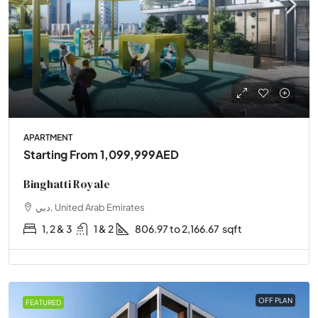
APARTMENT
Starting From
1,099,999AED
Binghatti Royale
دبي, United Arab Emirates
1, 2 & 3
1 & 2
806.97 to 2,166.67
sqft
OFF PLAN
FEATURED