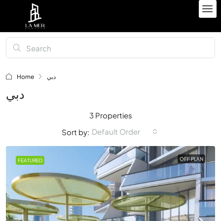
Home
دبي
دبي
3 Properties
Default Order
Sort by:
OFF PLAN
FEATURED