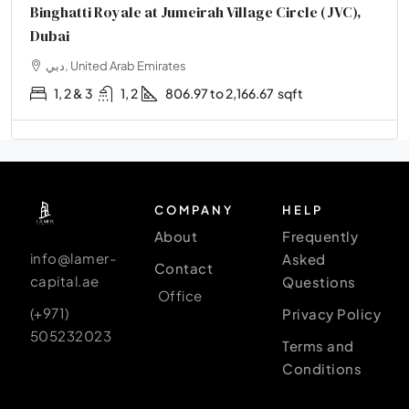
Binghatti Royale at Jumeirah Village Circle (JVC),
Dubai
دبي, United Arab Emirates
1, 2 & 3
1, 2
806.97 to 2,166.67
sqft
COMPANY
HELP
About
Frequently
info@lamer-
Asked
Contact
capital.ae
Questions
Office
(+971)
Privacy Policy
505232023
Terms and
Conditions