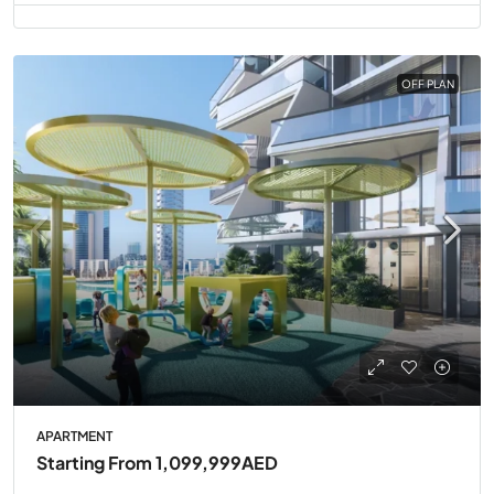
OFF PLAN
APARTMENT
Starting From
1,099,999AED