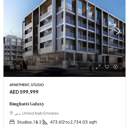
APARTMENT, STUDIO
AED 599,999
Binghatti Galaxy
دبي, United Arab Emirates
Studios, 1 & 2
473.612 to 2,734.03
sqft