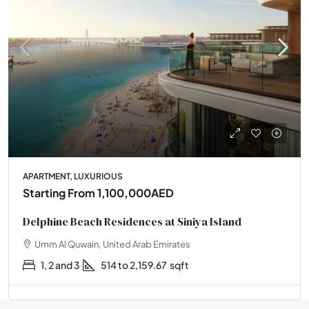
APARTMENT, LUXURIOUS
Starting From
1,100,000AED
Delphine Beach Residences at Siniya Island
Umm Al Quwain, United Arab Emirates
1, 2 and 3
514 to 2,159.67
sqft