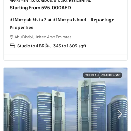
APARTMENT, LUXURIOUS, STUDIO, RESIDENTIAL
Starting From
595,000AED
Al Maryah Vista 2 at Al Marya Island – Reportage
Properties
Abu Dhabi, United Arab Emirates
Studio to 4 BR
343 to 1,809
sqft
OFF PLAN
WATERFRONT