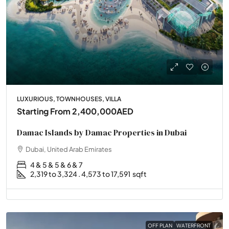
LUXURIOUS, TOWNHOUSES, VILLA
Starting From
2,400,000AED
Damac Islands by Damac Properties in Dubai
Dubai, United Arab Emirates
4 & 5 & 5 & 6 & 7
2,319 to 3,324 . 4,573 to 17,591
sqft
OFF PLAN
WATERFRONT