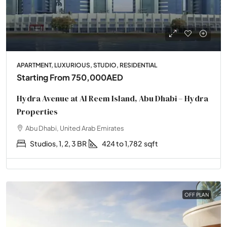
APARTMENT, LUXURIOUS, STUDIO, RESIDENTIAL
Starting From
750,000AED
Hydra Avenue at Al Reem Island, Abu Dhabi – Hydra
Properties
Abu Dhabi, United Arab Emirates
Studios, 1, 2, 3 BR
424 to 1,782
sqft
OFF PLAN