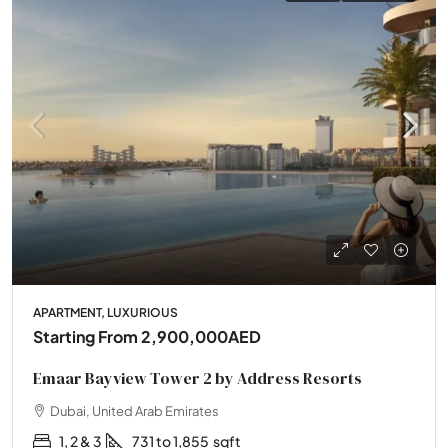
APARTMENT, LUXURIOUS
Starting From
2,900,000AED
Emaar Bayview Tower 2 by Address Resorts
Dubai, United Arab Emirates
1, 2 & 3
731 to 1,855
sqft