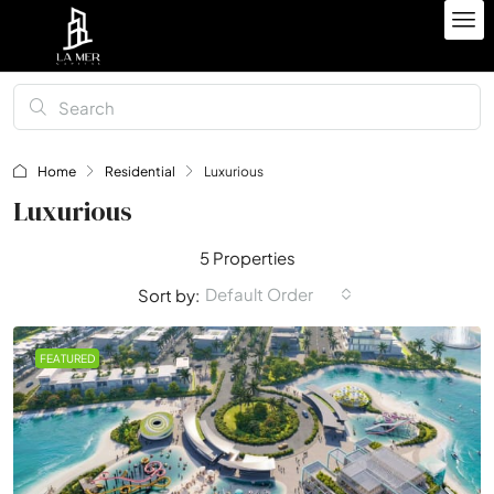
Home
Residential
Luxurious
Luxurious
5 Properties
Default Order
Sort by:
FEATURED