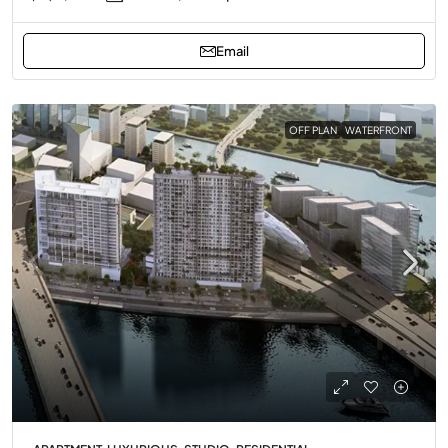
Email
OFF PLAN
WATERFRONT