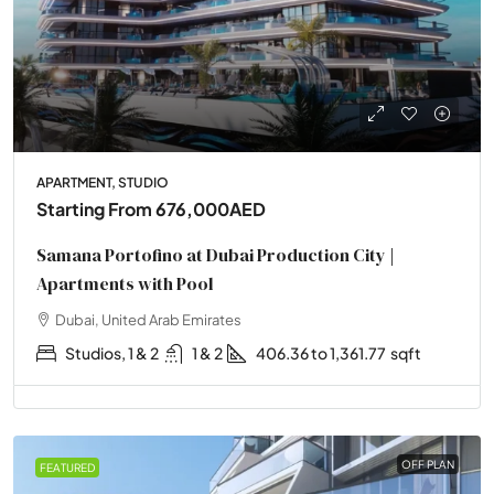
APARTMENT, STUDIO
Starting From
676,000AED
Samana Portofino at Dubai Production City |
Apartments with Pool
Dubai, United Arab Emirates
Studios, 1 & 2
1 & 2
406.36 to 1,361.77
sqft
OFF PLAN
FEATURED