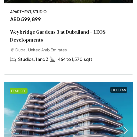
APARTMENT, STUDIO
AED 599,899
Weybridge Gardens 3 at Dubailand – LEOS
Developments
Dubai, United Arab Emirates
Studios, 1 and 3
464 to 1,570
sqft
OFF PLAN
FEATURED