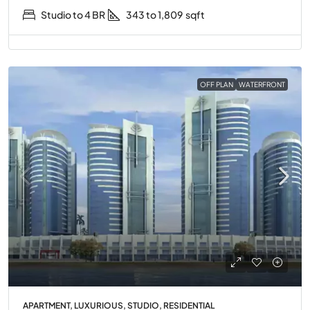
Studio to 4 BR
343 to 1,809
sqft
OFF PLAN
WATERFRONT
APARTMENT, LUXURIOUS, STUDIO, RESIDENTIAL