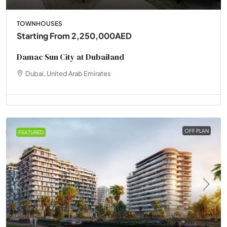
TOWNHOUSES
Starting From
2,250,000AED
Damac Sun City at Dubailand
Dubai, United Arab Emirates
OFF PLAN
FEATURED