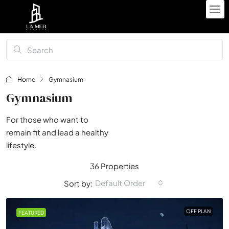
Home
Gymnasium
Gymnasium
For those who want to
remain fit and lead a healthy
lifestyle.
36 Properties
Default Order
Sort by:
OFF PLAN
FEATURED