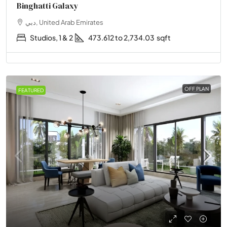
Binghatti Galaxy
دبي, United Arab Emirates
Studios, 1 & 2
473.612 to 2,734.03
sqft
OFF PLAN
FEATURED