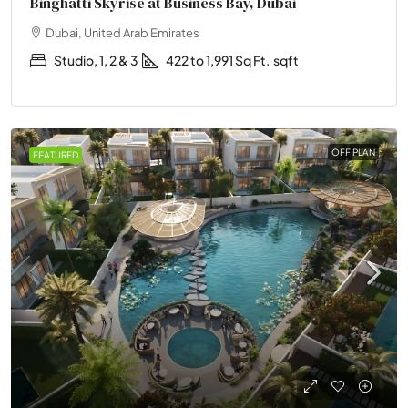
Binghatti Skyrise at Business Bay, Dubai
Dubai, United Arab Emirates
Studio, 1, 2 & 3
422 to 1,991 Sq Ft.
sqft
OFF PLAN
FEATURED