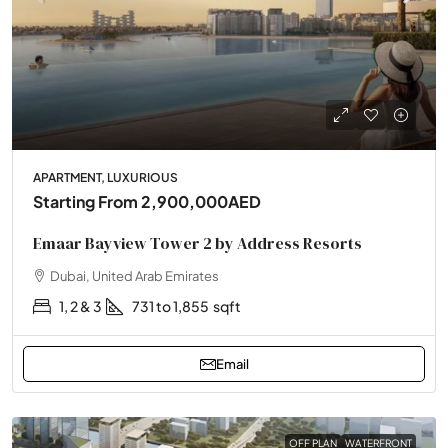
APARTMENT, LUXURIOUS
Starting From
2,900,000AED
Emaar Bayview Tower 2 by Address Resorts
Dubai, United Arab Emirates
1, 2 & 3
731 to 1,855
sqft
Email
OFF PLAN
WATERFRONT