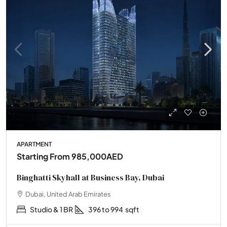
APARTMENT
Starting From
985,000AED
Binghatti Skyhall at Business Bay, Dubai
Dubai, United Arab Emirates
Studio & 1 BR
396 to 994
sqft