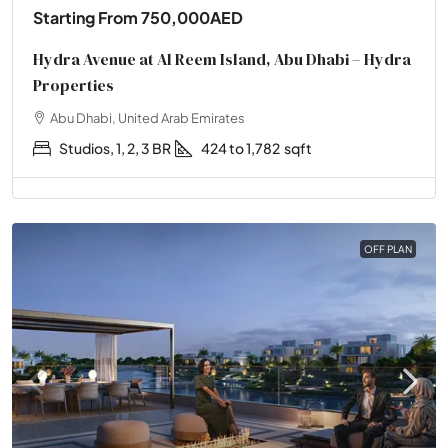
Starting From
750,000AED
Hydra Avenue at Al Reem Island, Abu Dhabi – Hydra
Properties
Abu Dhabi, United Arab Emirates
Studios, 1, 2, 3 BR
424 to 1,782
sqft
OFF PLAN