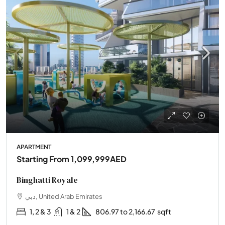
APARTMENT
Starting From
1,099,999AED
Binghatti Royale
دبي, United Arab Emirates
1, 2 & 3
1 & 2
806.97 to 2,166.67
sqft