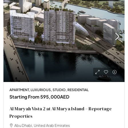
APARTMENT, LUXURIOUS, STUDIO, RESIDENTIAL
Starting From
595,000AED
Al Maryah Vista 2 at Al Marya Island – Reportage
Properties
Abu Dhabi, United Arab Emirates