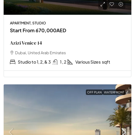
APARTMENT, STUDIO
Start From
670,000AED
Azizi Venice 14
Dubai, United Arab Emirates
Studio to 1, 2, & 3
1 , 2
Various Sizes
sqft
OFF PLAN
WATERFRONT