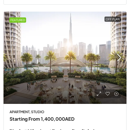
OFF PLAN
FEATURED
APARTMENT, STUDIO
Starting From
1,400,000AED