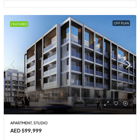
OFF PLAN
FEATURED
APARTMENT, STUDIO
AED 599,999