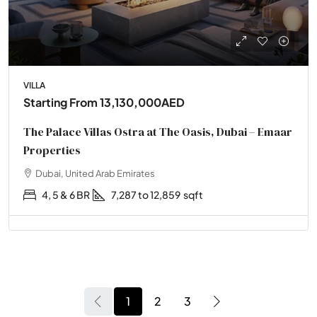
VILLA
Starting From
13,130,000AED
The Palace Villas Ostra at The Oasis, Dubai – Emaar
Properties
Dubai, United Arab Emirates
4, 5 & 6 BR
7,287 to 12,859
sqft
1
2
3