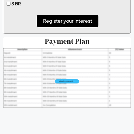
3 BR
Register your interest
Payment Plan