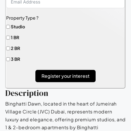
Property Type ?
Studio
1 BR
2 BR
3 BR
Register your interest
Description
Binghatti Dawn, located in the heart of Jumeirah
Village Circle (JVC) Dubai, represents modern
luxury and elegance, offering premium studios, and
1 & 2-bedroom apartments by Binghatti