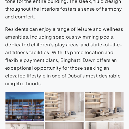
tone for the entire building. The sleek, fluid design
throughout the interiors fosters a sense of harmony
and comfort.
Residents can enjoy a range of leisure and wellness
amenities, including spacious swimming pools,
dedicated children’s play areas, and state-of-the-
art fitness facilities. With its prime location and
flexible payment plans, Binghatti Dawn offers an
exceptional opportunity for those seeking an
elevated lifestyle in one of Dubai’s most desirable
neighborhoods.