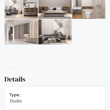
Details
Type:
Studio