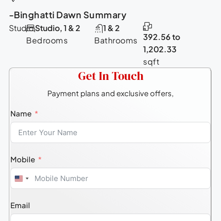
-Binghatti Dawn Summary
Studio
Studio, 1 & 2
1 & 2
392.56 to
Bedrooms
Bathrooms
1,202.33
sqft
Get In Touch
Payment plans and exclusive offers,
Name
Mobile
United
States
Email
+1