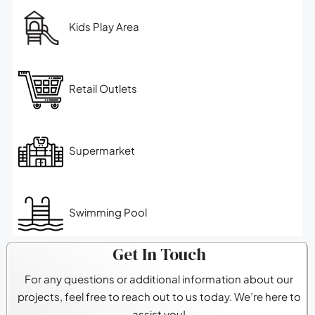
Kids Play Area
Retail Outlets
Supermarket
Swimming Pool
Get In Touch
For any questions or additional information about our
projects, feel free to reach out to us today. We’re here to
assist you!