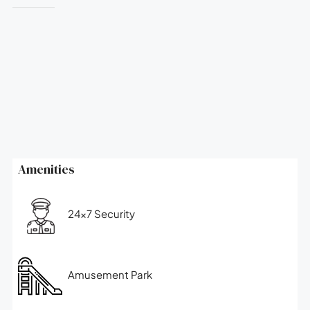
Amenities
24x7 Security
Amusement Park