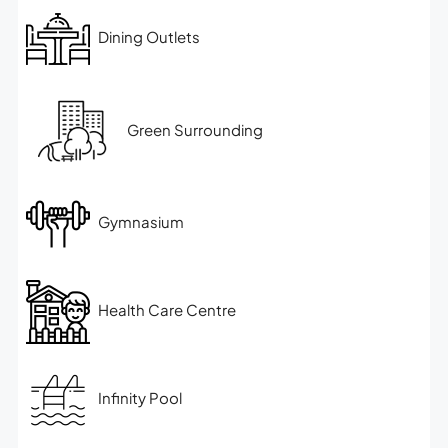
Dining Outlets
Green Surrounding
Gymnasium
Health Care Centre
Infinity Pool