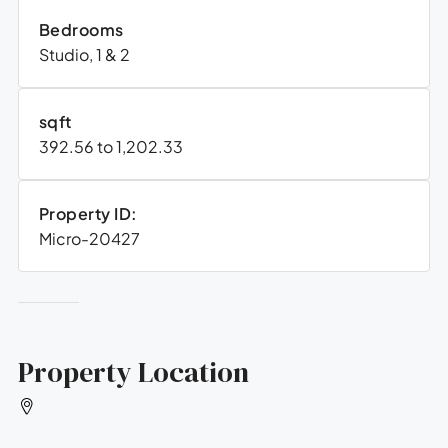
Bedrooms
Studio, 1 & 2
sqft
392.56 to 1,202.33
Property ID:
Micro-20427
Property Location