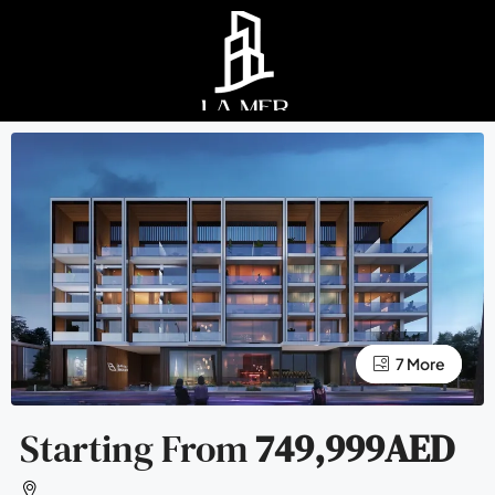
3 More
7 More
Starting From
749,999AED