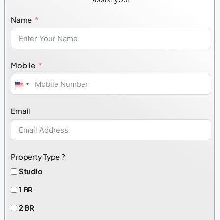
Name
Mobile
United
States
Email
+1
Property Type ?
Studio
1 BR
2 BR