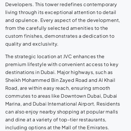
Developers. This tower redefines contemporary
living through its exceptional attention to detail
and opulence. Every aspect of the development,
from the carefully selected amenities to the
custom finishes, demonstrates a dedication to
quality and exclusivity.
The strategic location at JVC enhances the
premium lifestyle with convenient access to key
destinations in Dubai. Major highways, such as
Sheikh Mohammed Bin Zayed Road and Al Khail
Road, are within easy reach, ensuring smooth
commutes to areas like Downtown Dubai, Dubai
Marina, and Dubai International Airport. Residents
can also enjoy nearby shopping at popular malls
and dine at a variety of top-tier restaurants,
including options at the Mall of the Emirates.