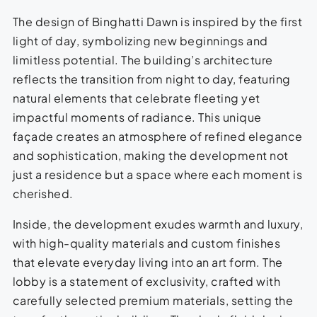
The design of Binghatti Dawn is inspired by the first
light of day, symbolizing new beginnings and
limitless potential. The building’s architecture
reflects the transition from night to day, featuring
natural elements that celebrate fleeting yet
impactful moments of radiance. This unique
façade creates an atmosphere of refined elegance
and sophistication, making the development not
just a residence but a space where each moment is
cherished.
Inside, the development exudes warmth and luxury,
with high-quality materials and custom finishes
that elevate everyday living into an art form. The
lobby is a statement of exclusivity, crafted with
carefully selected premium materials, setting the