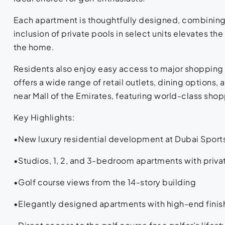
Each apartment is thoughtfully designed, combining 
inclusion of private pools in select units elevates the
the home.
Residents also enjoy easy access to major shopping 
offers a wide range of retail outlets, dining options
near Mall of the Emirates, featuring world-class shop
Key Highlights:
•New luxury residential development at Dubai Sport
•Studios, 1, 2, and 3-bedroom apartments with priva
•Golf course views from the 14-story building
•Elegantly designed apartments with high-end finis