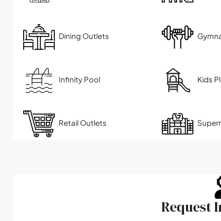
Dining Outlets
Gymn
Infinity Pool
Kids P
Retail Outlets
Super
Request 