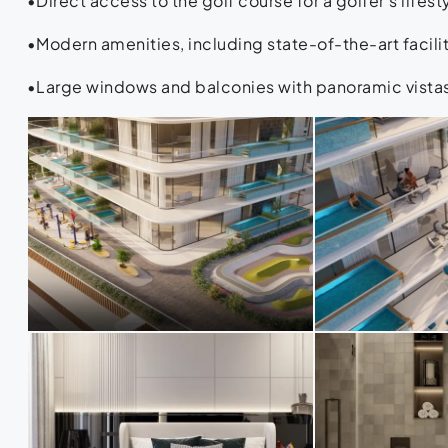
•Direct access to the golf course for a golfer’s lifest
•Modern amenities, including state-of-the-art facili
•Large windows and balconies with panoramic vistas 