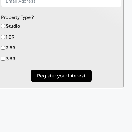
Property Type ?
Studio
1 BR
2 BR
3 BR
Register your interest