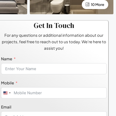
10 More
Get In Touch
For any questions or additional information about our
projects, feel free to reach out to us today. We’re here to
assist you!
Name
Mobile
United
States
Email
+1