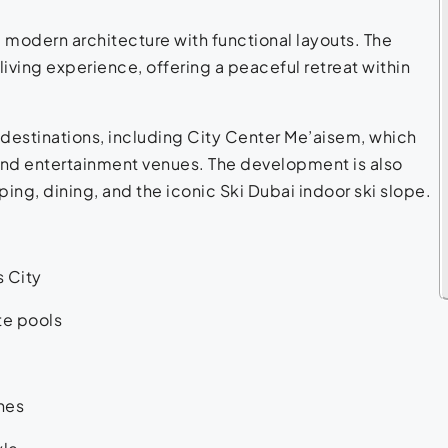
modern architecture with functional layouts. The
 living experience, offering a peaceful retreat within
destinations, including City Center Me’aisem, which
, and entertainment venues. The development is also
ping, dining, and the iconic Ski Dubai indoor ski slope.
s City
te pools
hes