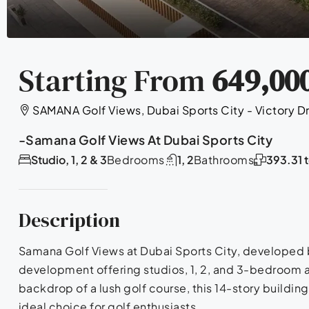
Starting From
649,00
SAMANA Golf Views, Dubai Sports City - Victory Dr
-Samana Golf Views At Dubai Sports City
Studio, 1, 2 & 3
Bedrooms
1, 2
Bathrooms
393.31 
Description
Samana Golf Views at Dubai Sports City, developed b
development offering studios, 1, 2, and 3-bedroom a
backdrop of a lush golf course, this 14-story buildin
ideal choice for golf enthusiasts.