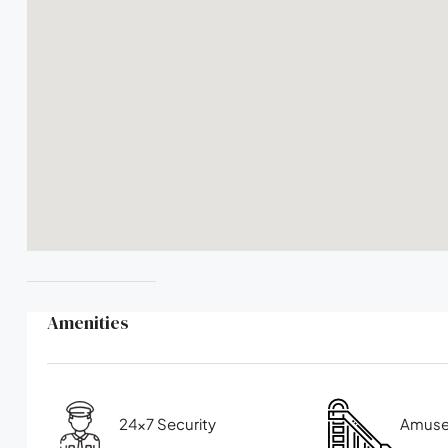
Amenities
24x7 Security
Amuse