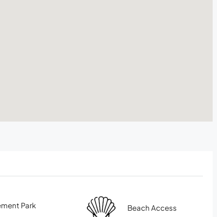
ment Park
Beach Access