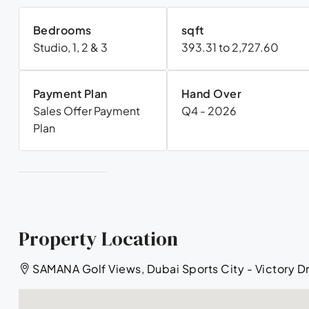
Bedrooms
sqft
Studio, 1, 2 & 3
393.31 to 2,727.60
Payment Plan
Hand Over
Sales Offer Payment
Q4 - 2026
Plan
Property Location
SAMANA Golf Views, Dubai Sports City - Victory Dr