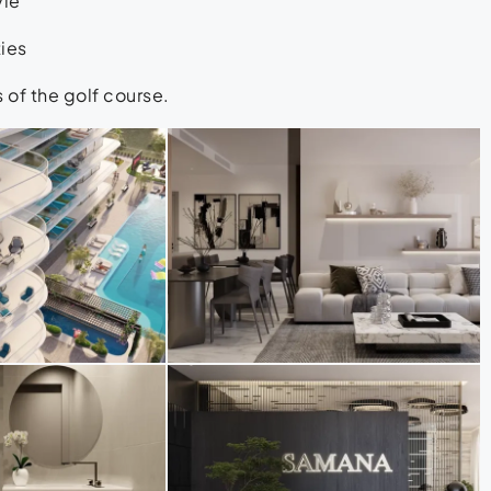
yle
ties
of the golf course.