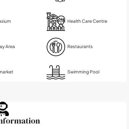
asium
Health Care Centre
lay Area
Restaurants
market
Swimming Pool
Information