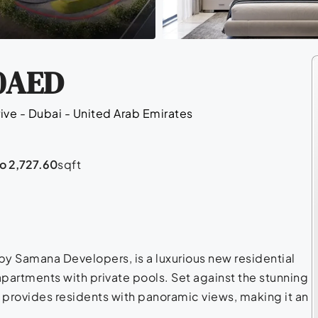
0AED
ive - Dubai - United Arab Emirates
to 2,727.60
sqft
y Samana Developers, is a luxurious new residential
partments with private pools. Set against the stunning
g provides residents with panoramic views, making it an