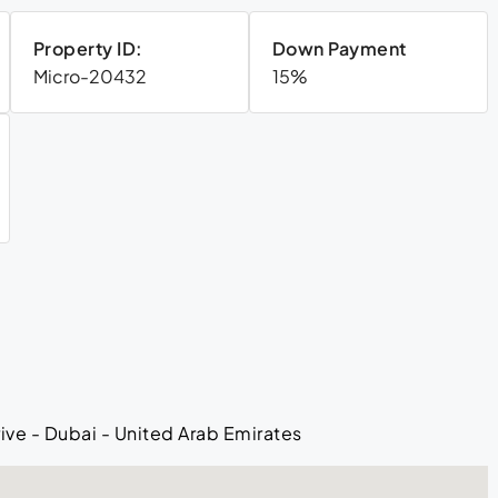
Property ID:
Down Payment
Micro-20432
15%
ive - Dubai - United Arab Emirates