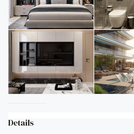
Details