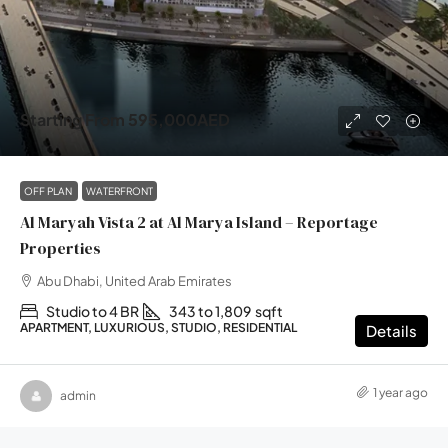
Starting From
595,000AED
OFF PLAN
WATERFRONT
Al Maryah Vista 2 at Al Marya Island – Reportage
Properties
Abu Dhabi, United Arab Emirates
Studio to 4 BR
343 to 1,809
sqft
APARTMENT, LUXURIOUS, STUDIO, RESIDENTIAL
Details
1 year ago
admin