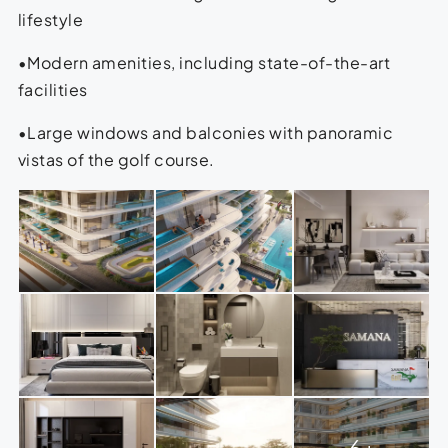
lifestyle
•Modern amenities, including state-of-the-art
facilities
•Large windows and balconies with panoramic
vistas of the golf course.
6+