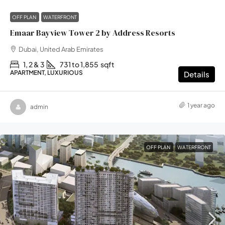
OFF PLAN
WATERFRONT
Emaar Bayview Tower 2 by Address Resorts
Dubai, United Arab Emirates
1, 2 & 3
731 to 1,855
sqft
APARTMENT, LUXURIOUS
Details
1 year ago
admin
OFF PLAN
WATERFRONT