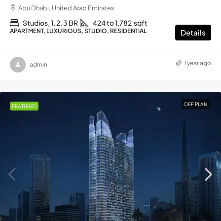
Abu Dhabi, United Arab Emirates
Studios, 1, 2, 3 BR
424 to 1,782
sqft
APARTMENT, LUXURIOUS, STUDIO, RESIDENTIAL
Details
1 year ago
admin
OFF PLAN
FEATURED