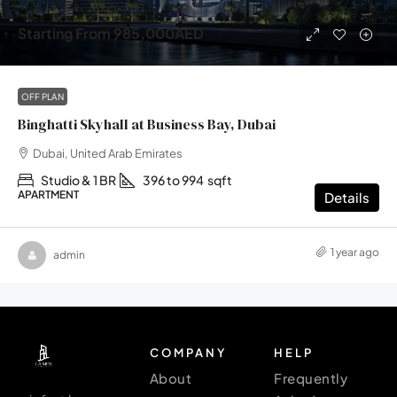
Starting From
985,000AED
OFF PLAN
Binghatti Skyhall at Business Bay, Dubai
Dubai, United Arab Emirates
Studio & 1 BR
396 to 994
sqft
APARTMENT
Details
1 year ago
admin
COMPANY
HELP
About
Frequently