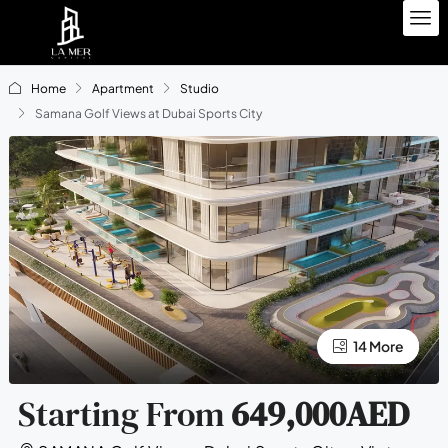
Home
Apartment
Studio
Samana Golf Views at Dubai Sports City
10 More
14 More
Starting From
649,000AED