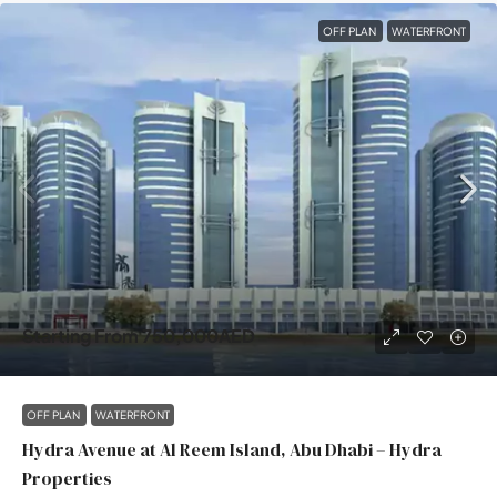
OFF PLAN
WATERFRONT
Starting From
750,000AED
OFF PLAN
WATERFRONT
Hydra Avenue at Al Reem Island, Abu Dhabi – Hydra
Properties