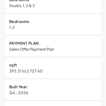
Studio, 1, 2 & 3
Bedrooms
1, 2
PAYMENT PLAN
Sales Offer Payment Plan
sqft
393.31 to 2,727.60
Built Year:
Q4 - 2026