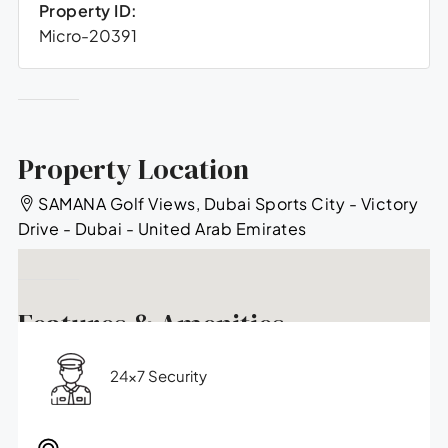
Property ID:
Micro-20391
Property Location
SAMANA Golf Views, Dubai Sports City - Victory
Drive - Dubai - United Arab Emirates
Features & Amenities
24x7 Security