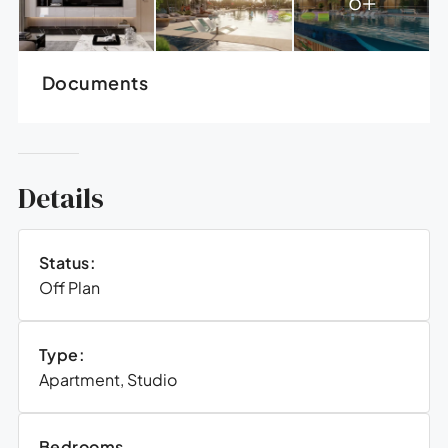
Documents
Details
Status:
Off Plan
Type:
Apartment, Studio
Bedrooms