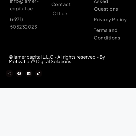
info@lamer-
Asked
Contact
capital.ae
Questions
Office
(+971)
Privacy Policy
505232023
Terms and
Conditions
© lamer capital L.L.C - All rights reserved - By
Motivation® Digital Solutions