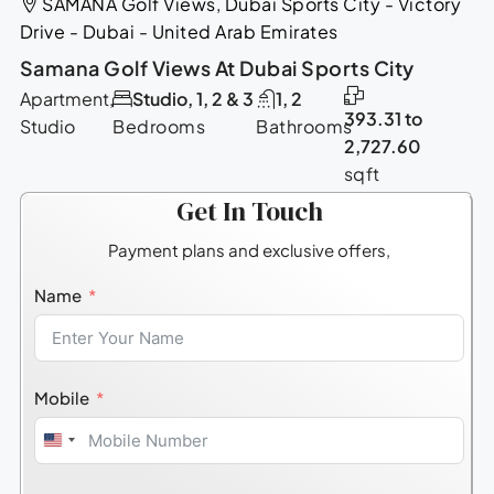
SAMANA Golf Views, Dubai Sports City - Victory
Drive - Dubai - United Arab Emirates
Samana Golf Views At Dubai Sports City
Apartment,
Studio, 1, 2 & 3
1, 2
393.31 to
Studio
Bedrooms
Bathrooms
2,727.60
sqft
Get In Touch
Payment plans and exclusive offers,
Name
Mobile
United
States