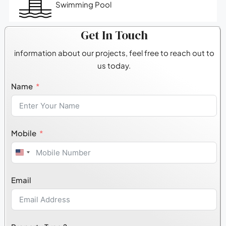
Swimming Pool
Get In Touch
information about our projects, feel free to reach out to
us today.
Name
Mobile
United
States
Email
+1