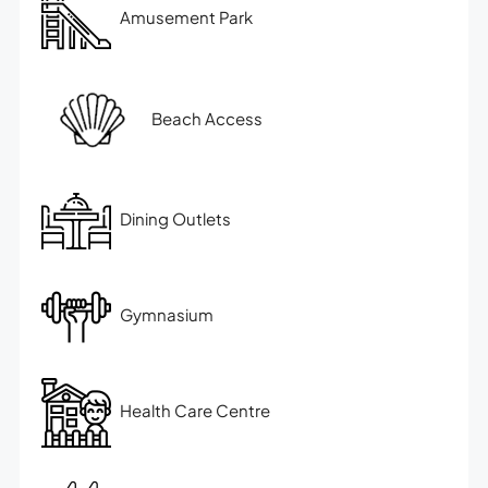
Amusement Park
Beach Access
Dining Outlets
Gymnasium
Health Care Centre