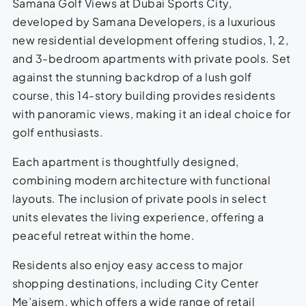
Samana Golf Views at Dubai Sports City,
developed by Samana Developers, is a luxurious
new residential development offering studios, 1, 2,
and 3-bedroom apartments with private pools. Set
against the stunning backdrop of a lush golf
course, this 14-story building provides residents
with panoramic views, making it an ideal choice for
golf enthusiasts.
Each apartment is thoughtfully designed,
combining modern architecture with functional
layouts. The inclusion of private pools in select
units elevates the living experience, offering a
peaceful retreat within the home.
Residents also enjoy easy access to major
shopping destinations, including City Center
Me’aisem, which offers a wide range of retail