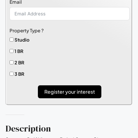
Email
+1
Property Type ?
Studio
1 BR
2 BR
3 BR
Register your interest
Description