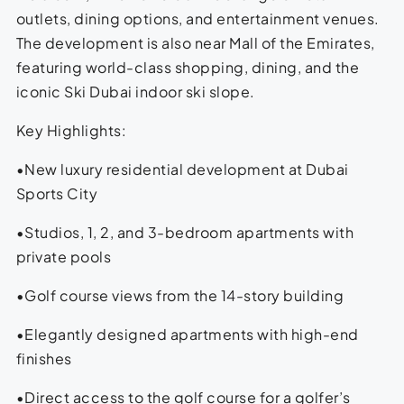
outlets, dining options, and entertainment venues.
The development is also near Mall of the Emirates,
featuring world-class shopping, dining, and the
iconic Ski Dubai indoor ski slope.
Key Highlights:
•New luxury residential development at Dubai
Sports City
•Studios, 1, 2, and 3-bedroom apartments with
private pools
•Golf course views from the 14-story building
•Elegantly designed apartments with high-end
finishes
•Direct access to the golf course for a golfer’s