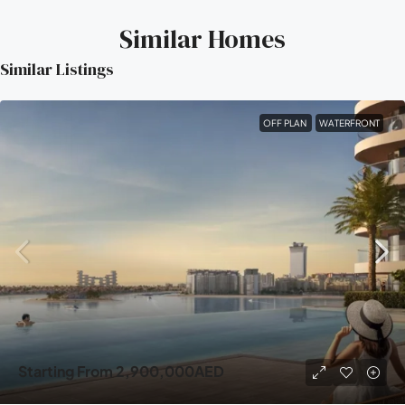
Similar Homes
Similar Listings
OFF PLAN
WATERFRONT
Starting From
2,900,000AED