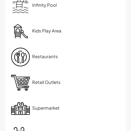
Infinity Pool
Kids Play Area
Restaurants
Retail Outlets
Supermarket