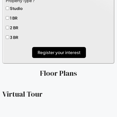
Property Type ?
Studio
1 BR
2 BR
3 BR
Register your interest
Floor Plans
Virtual Tour