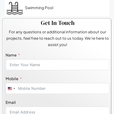
Swimming Pool
Get In Touch
For any questions or additional information about our
projects, feel free to reach out to us today. We’re here to
assist you!
Name
Mobile
United
States
Email
+1