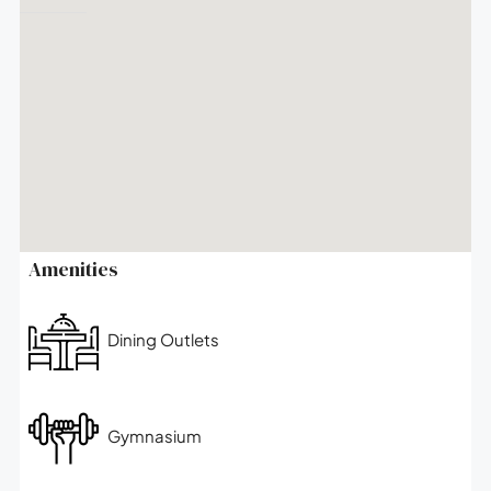
Amenities
Dining Outlets
Gymnasium