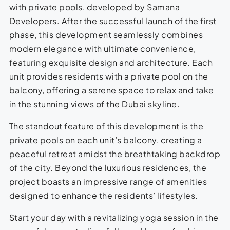
with private pools, developed by Samana
Developers. After the successful launch of the first
phase, this development seamlessly combines
modern elegance with ultimate convenience,
featuring exquisite design and architecture. Each
unit provides residents with a private pool on the
balcony, offering a serene space to relax and take
in the stunning views of the Dubai skyline.
The standout feature of this development is the
private pools on each unit’s balcony, creating a
peaceful retreat amidst the breathtaking backdrop
of the city. Beyond the luxurious residences, the
project boasts an impressive range of amenities
designed to enhance the residents’ lifestyles.
Start your day with a revitalizing yoga session in the