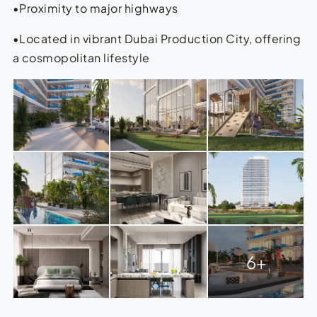
•Proximity to major highways
•Located in vibrant Dubai Production City, offering
a cosmopolitan lifestyle
6+