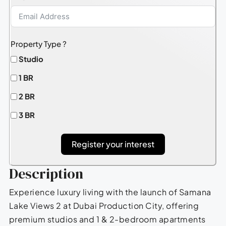
Property Type ?
Studio
1 BR
2 BR
3 BR
Register your interest
Description
Experience luxury living with the launch of Samana
Lake Views 2 at Dubai Production City, offering
premium studios and 1 & 2-bedroom apartments