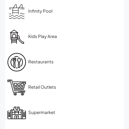
Infinity Pool
Kids Play Area
Restaurants
Retail Outlets
Supermarket