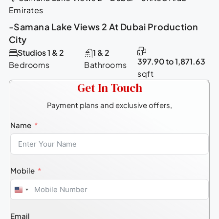
Emirates
-Samana Lake Views 2 At Dubai Production
City
Studios 1 & 2
1 & 2
397.90 to 1,871.63
Bedrooms
Bathrooms
sqft
Get In Touch
Payment plans and exclusive offers,
Name
Mobile
United
States
Email
+1