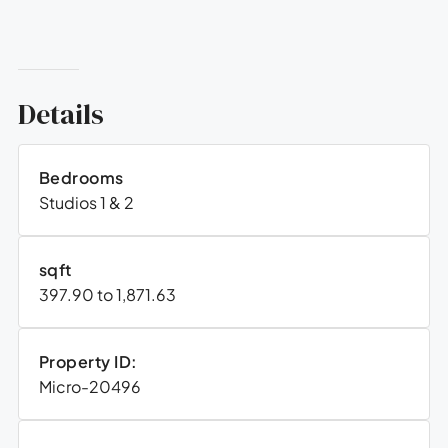
Details
Bedrooms
Studios 1 & 2
sqft
397.90 to 1,871.63
Property ID:
Micro-20496