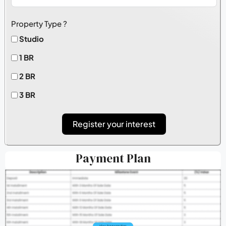
Property Type ?
Studio
1 BR
2 BR
3 BR
Register your interest
Payment Plan