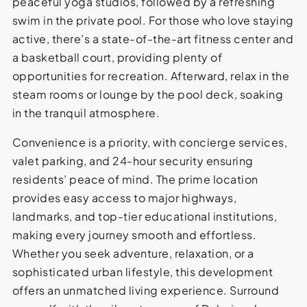
peaceful yoga studios, followed by a refreshing
swim in the private pool. For those who love staying
active, there’s a state-of-the-art fitness center and
a basketball court, providing plenty of
opportunities for recreation. Afterward, relax in the
steam rooms or lounge by the pool deck, soaking
in the tranquil atmosphere.
Convenience is a priority, with concierge services,
valet parking, and 24-hour security ensuring
residents’ peace of mind. The prime location
provides easy access to major highways,
landmarks, and top-tier educational institutions,
making every journey smooth and effortless.
Whether you seek adventure, relaxation, or a
sophisticated urban lifestyle, this development
offers an unmatched living experience. Surround