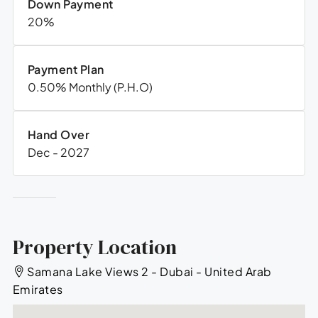
Down Payment
20%
Payment Plan
0.50% Monthly (P.H.O)
Hand Over
Dec - 2027
Property Location
Samana Lake Views 2 - Dubai - United Arab
Emirates