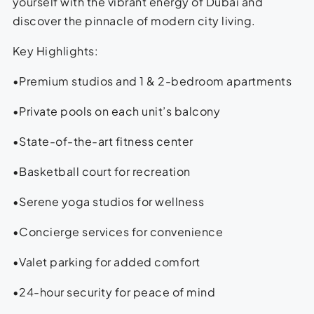
yourself with the vibrant energy of Dubai and
discover the pinnacle of modern city living.
Key Highlights:
•Premium studios and 1 & 2-bedroom apartments
•Private pools on each unit’s balcony
•State-of-the-art fitness center
•Basketball court for recreation
•Serene yoga studios for wellness
•Concierge services for convenience
•Valet parking for added comfort
•24-hour security for peace of mind