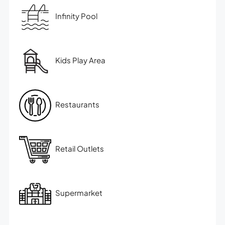
Infinity Pool
Kids Play Area
Restaurants
Retail Outlets
Supermarket