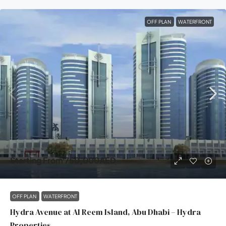
OFF PLAN
WATERFRONT
Starting From
750,000AED
OFF PLAN
WATERFRONT
Hydra Avenue at Al Reem Island, Abu Dhabi – Hydra
Properties