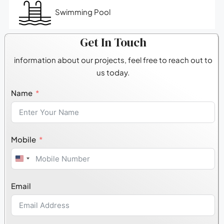
Swimming Pool
Get In Touch
information about our projects, feel free to reach out to
us today.
Name
Mobile
United
States
Email
+1