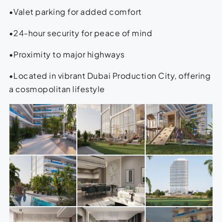
•Valet parking for added comfort
•24-hour security for peace of mind
•Proximity to major highways
•Located in vibrant Dubai Production City, offering
a cosmopolitan lifestyle