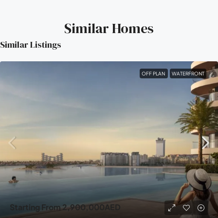
Similar Homes
Similar Listings
OFF PLAN
WATERFRONT
Starting From
2,900,000AED