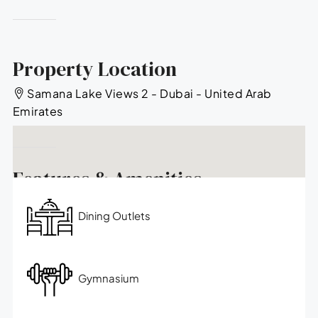
Property Location
Samana Lake Views 2 - Dubai - United Arab
Emirates
Features & Amenities
Dining Outlets
Gymnasium