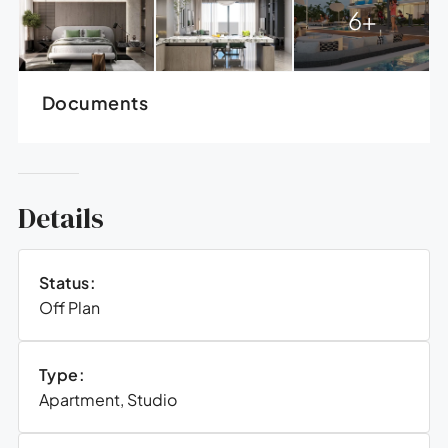
6+
Documents
Details
Status:
Off Plan
Type:
Apartment, Studio