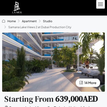
Home
Apartment
Studio
Samana Lake Views 2 at Dubai Production City
10 More
14 More
Starting From
639,000AED