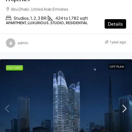
Abu Dhabi, United Arab Emirates
Studios, 1, 2, 3 BR
424 to 1,782
sqft
APARTMENT, LUXURIOUS, STUDIO, RESIDENTIAL
Details
1 year ago
admin
OFF PLAN
FEATURED