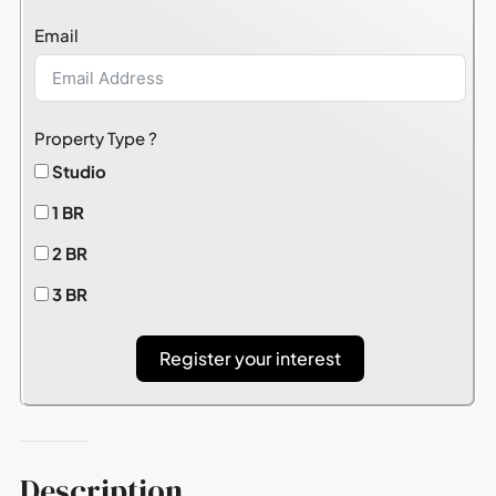
States
Email
+1
Property Type ?
Studio
1 BR
2 BR
3 BR
Register your interest
Description