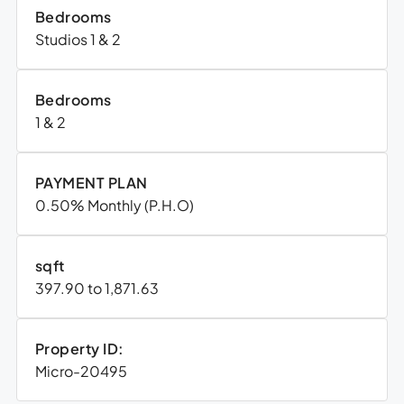
Bedrooms
Studios 1 & 2
Bedrooms
1 & 2
PAYMENT PLAN
0.50% Monthly (P.H.O)
sqft
397.90 to 1,871.63
Property ID:
Micro-20495