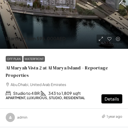
Starting From
595,000AED
OFF PLAN
WATERFRONT
Al Maryah Vista 2 at Al Marya Island – Reportage
Properties
Abu Dhabi, United Arab Emirates
Studio to 4 BR
343 to 1,809
sqft
APARTMENT, LUXURIOUS, STUDIO, RESIDENTIAL
Details
1 year ago
admin