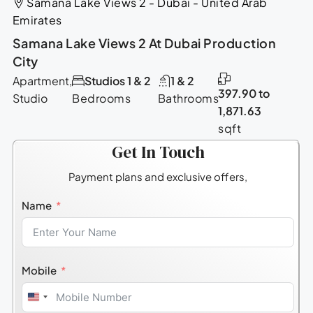
Samana Lake Views 2 - Dubai - United Arab
Emirates
Samana Lake Views 2 At Dubai Production
City
Apartment,
Studios 1 & 2
1 & 2
397.90 to
Studio
Bedrooms
Bathrooms
1,871.63
sqft
Get In Touch
Payment plans and exclusive offers,
Name
Mobile
United