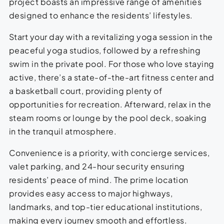
project boasts an impressive range of amenities
designed to enhance the residents’ lifestyles.
Start your day with a revitalizing yoga session in the
peaceful yoga studios, followed by a refreshing
swim in the private pool. For those who love staying
active, there’s a state-of-the-art fitness center and
a basketball court, providing plenty of
opportunities for recreation. Afterward, relax in the
steam rooms or lounge by the pool deck, soaking
in the tranquil atmosphere.
Convenience is a priority, with concierge services,
valet parking, and 24-hour security ensuring
residents’ peace of mind. The prime location
provides easy access to major highways,
landmarks, and top-tier educational institutions,
making every journey smooth and effortless.