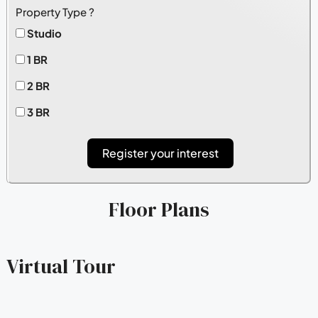
Property Type ?
Studio
1 BR
2 BR
3 BR
Register your interest
Floor Plans
Virtual Tour