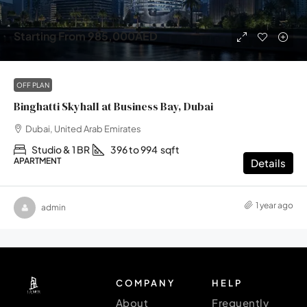
Starting From
985,000AED
OFF PLAN
Binghatti Skyhall at Business Bay, Dubai
Dubai, United Arab Emirates
Studio & 1 BR
396 to 994
sqft
APARTMENT
Details
1 year ago
admin
COMPANY
HELP
About
Frequently