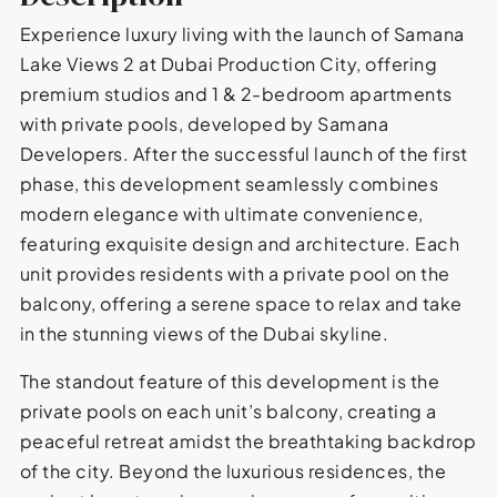
Experience luxury living with the launch of Samana
Lake Views 2 at Dubai Production City, offering
premium studios and 1 & 2-bedroom apartments
with private pools, developed by Samana
Developers. After the successful launch of the first
phase, this development seamlessly combines
modern elegance with ultimate convenience,
featuring exquisite design and architecture. Each
unit provides residents with a private pool on the
balcony, offering a serene space to relax and take
in the stunning views of the Dubai skyline.
The standout feature of this development is the
private pools on each unit’s balcony, creating a
peaceful retreat amidst the breathtaking backdrop
of the city. Beyond the luxurious residences, the