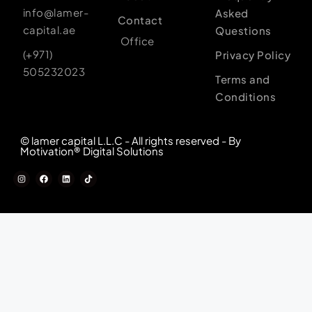
info@lamer-
Asked
Contact
capital.ae
Questions
Office
(+971)
Privacy Policy
505232023
Terms and
Conditions
© lamer capital L.L.C - All rights reserved - By
Motivation® Digital Solutions