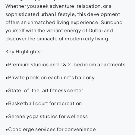
Whether you seek adventure, relaxation, or a
sophisticated urban lifestyle, this development
offers an unmatched living experience. Surround
yourself with the vibrant energy of Dubai and
discover the pinnacle of modern city living.
Key Highlights:
•Premium studios and 1 & 2-bedroom apartments
•Private pools on each unit’s balcony
•State-of-the-art fitness center
•Basketball court for recreation
•Serene yoga studios for wellness
•Concierge services for convenience