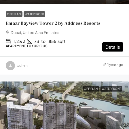
OFF PLAN
WATERFRONT
Emaar Bayview Tower 2 by Address Resorts
Dubai, United Arab Emirates
1, 2 & 3
731 to 1,855
sqft
APARTMENT, LUXURIOUS
Details
1 year ago
admin
OFF PLAN
WATERFRONT