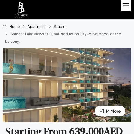
Home
Apartment
Studio
Samana Lake Views at Dubai Production City -private pool on the
balcony,
10 More
14 More
Starting From
639,000AED