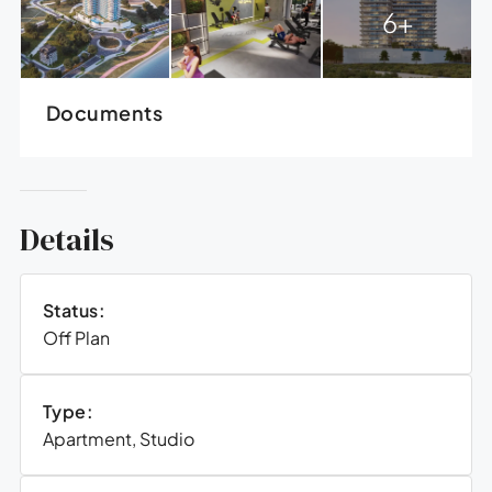
6+
Documents
Details
Status:
Off Plan
Type:
Apartment, Studio