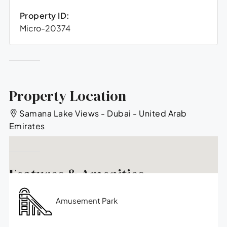
Property ID:
Micro-20374
Property Location
Samana Lake Views - Dubai - United Arab
Emirates
Features & Amenities
Amusement Park