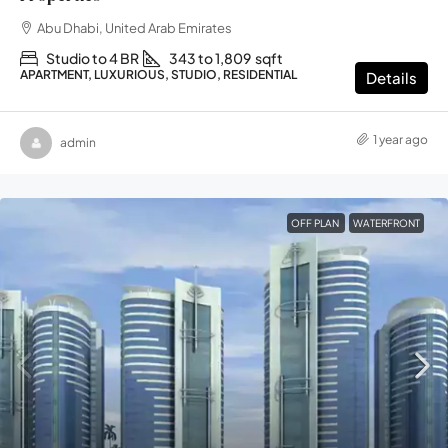
Abu Dhabi, United Arab Emirates
Studio to 4 BR
343 to 1,809
sqft
APARTMENT, LUXURIOUS, STUDIO, RESIDENTIAL
Details
1 year ago
admin
OFF PLAN
WATERFRONT