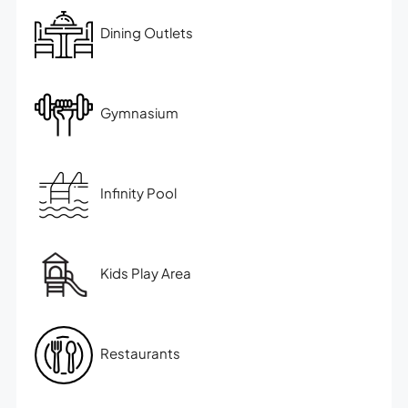
Dining Outlets
Gymnasium
Infinity Pool
Kids Play Area
Restaurants