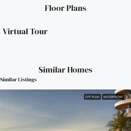
Floor Plans
Virtual Tour
Similar Homes
Similar Listings
OFF PLAN
WATERFRONT