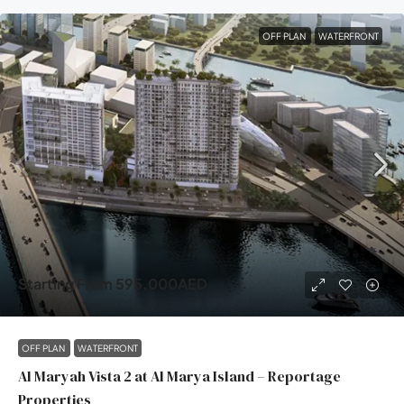
OFF PLAN
WATERFRONT
Starting From
595,000AED
OFF PLAN
WATERFRONT
Al Maryah Vista 2 at Al Marya Island – Reportage
Properties