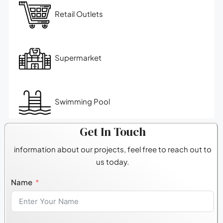
Retail Outlets
Supermarket
Swimming Pool
Get In Touch
information about our projects, feel free to reach out to
us today.
Name