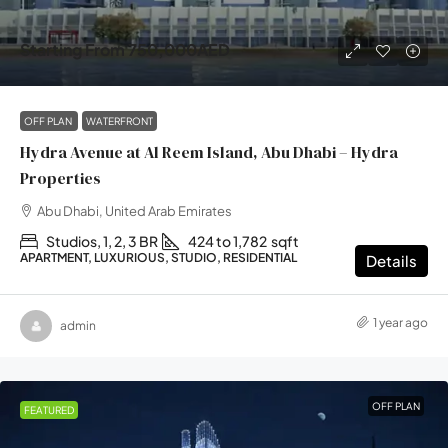
Starting From
750,000AED
OFF PLAN
WATERFRONT
Hydra Avenue at Al Reem Island, Abu Dhabi – Hydra
Properties
Abu Dhabi, United Arab Emirates
Studios, 1, 2, 3 BR
424 to 1,782
sqft
APARTMENT, LUXURIOUS, STUDIO, RESIDENTIAL
Details
1 year ago
admin
OFF PLAN
FEATURED