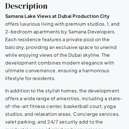
Description
Samana Lake Views at Dubai Production City
offers luxurious living with premium studios, 1, and
2-bedroom apartments by Samana Developers.
Each residence features a private pool on the
balcony, providing an exclusive space to unwind
while enjoying views of the Dubai skyline. The
development combines modern elegance with
ultimate convenience, ensuring a harmonious
lifestyle for residents.
In addition to the stylish homes, the development
offers a wide range of amenities, including a state-
of-the-art fitness center, basketball court, yoga
studios, and relaxation areas. Concierge services,
valet parking, and 24/7 security add to the