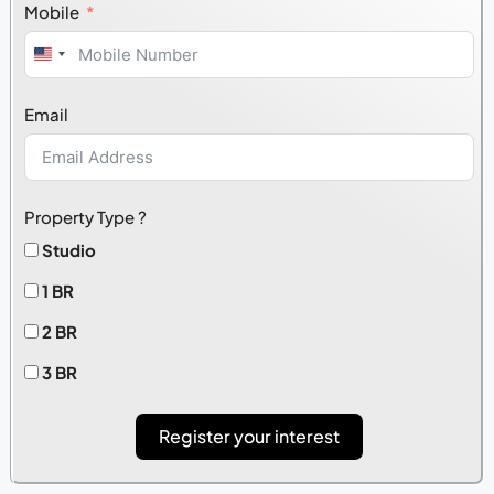
Mobile
United
States
Email
+1
Property Type ?
Studio
1 BR
2 BR
3 BR
Register your interest