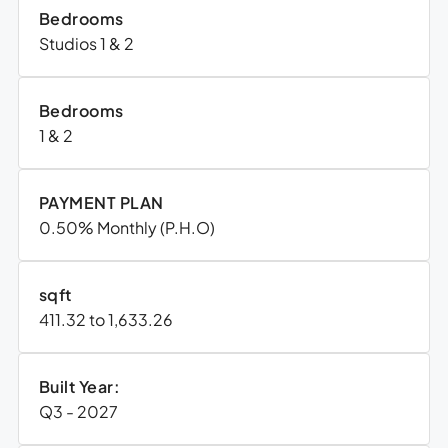
Bedrooms
Studios 1 & 2
Bedrooms
1 & 2
PAYMENT PLAN
0.50% Monthly (P.H.O)
sqft
411.32 to 1,633.26
Built Year:
Q3 - 2027