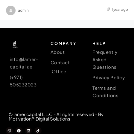
1 year ago
admin
COMPANY
HELP
About
Frequently
info@lamer-
Asked
Contact
capital.ae
Questions
Office
(+971)
Privacy Policy
505232023
Terms and
Conditions
© lamer capital L.L.C - All rights reserved - By
Motivation® Digital Solutions