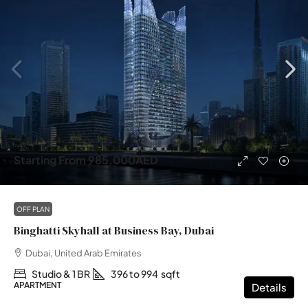
Starting From
985,000AED
OFF PLAN
Binghatti Skyhall at Business Bay, Dubai
Dubai, United Arab Emirates
Studio & 1 BR
396 to 994
sqft
APARTMENT
Details