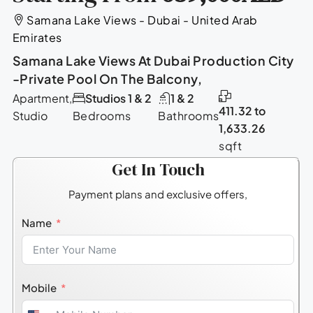
Samana Lake Views - Dubai - United Arab
Emirates
Samana Lake Views At Dubai Production City
-private Pool On The Balcony,
Apartment,
Studios 1 & 2
1 & 2
411.32 to
Studio
Bedrooms
Bathrooms
1,633.26
sqft
Get In Touch
Payment plans and exclusive offers,
Name
Mobile