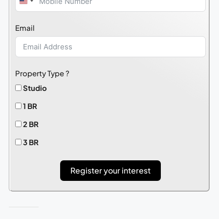
United
States
Email
+1
Property Type ?
Studio
1 BR
2 BR
3 BR
Register your interest