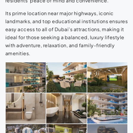
residents’ peace of mind and convenience.
Its prime location near major highways, iconic
landmarks, and top educational institutions ensures
easy access to all of Dubai’s attractions, making it
ideal for those seeking a balanced, luxury lifestyle
with adventure, relaxation, and family-friendly
amenities.