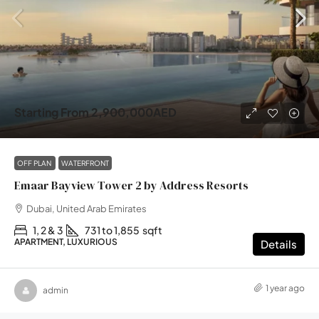
Starting From
2,900,000AED
OFF PLAN
WATERFRONT
Emaar Bayview Tower 2 by Address Resorts
Dubai, United Arab Emirates
1, 2 & 3
731 to 1,855
sqft
APARTMENT, LUXURIOUS
Details
1 year ago
admin